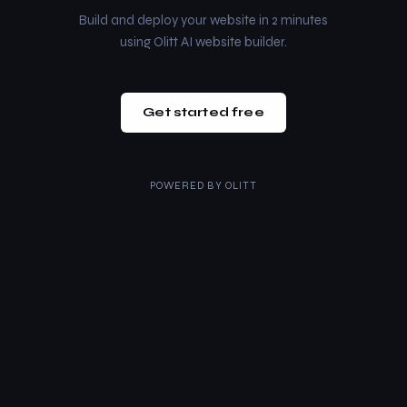
Build and deploy your website in 2 minutes
using Olitt AI website builder.
Get started free
POWERED BY
OLITT