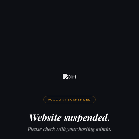
ACCOUNT SUSPENDED
Website suspended.
Please check with your hosting admin.