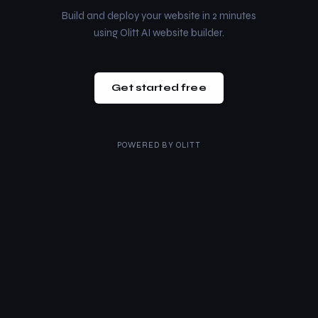
Build and deploy your website in 2 minutes
using Olitt AI website builder.
Get started free
POWERED BY
OLITT