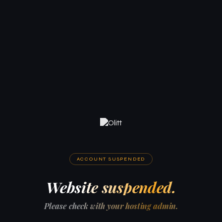
ACCOUNT SUSPENDED
Website suspended.
Please check with your hosting admin.