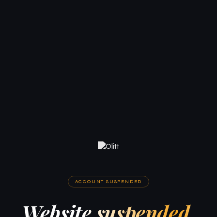
ACCOUNT SUSPENDED
Website suspended.