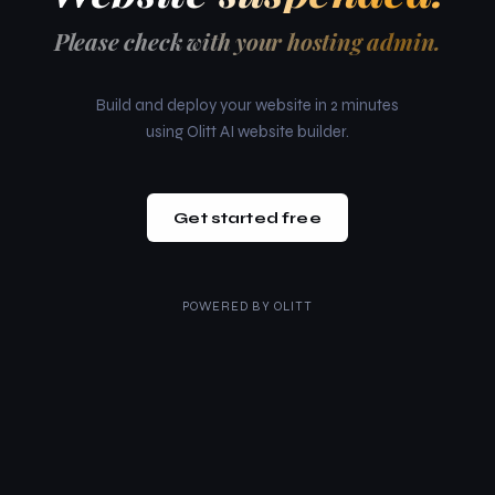
Please check with your hosting admin.
Build and deploy your website in 2 minutes
using Olitt AI website builder.
Get started free
POWERED BY
OLITT