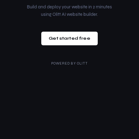
Build and deploy your website in 2 minutes
using Olitt AI website builder.
Get started free
POWERED BY
OLITT