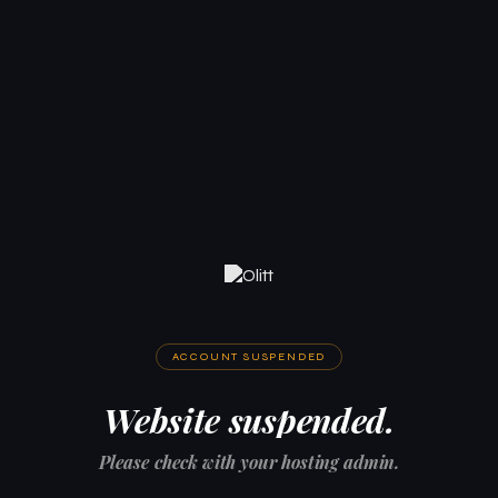
ACCOUNT SUSPENDED
Website suspended.
Please check with your hosting admin.