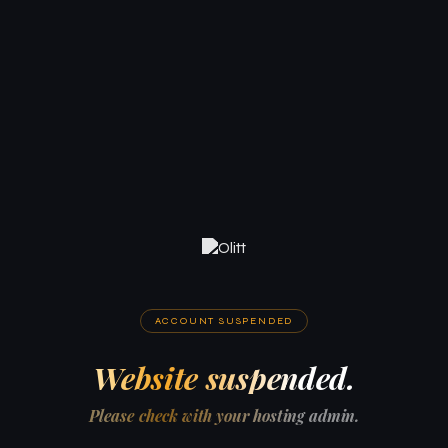
ACCOUNT SUSPENDED
Website suspended.
Please check with your hosting admin.