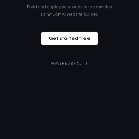
Build and deploy your website in 2 minutes
using Olitt AI website builder.
Get started free
POWERED BY
OLITT