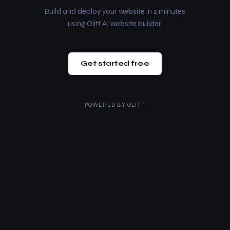
Build and deploy your website in 2 minutes
using Olitt AI website builder.
Get started free
POWERED BY
OLITT