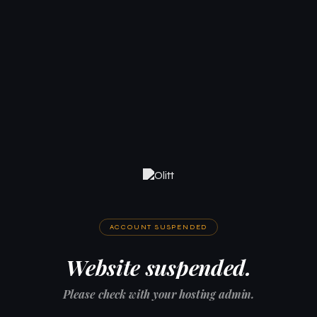
ACCOUNT SUSPENDED
Website suspended.
Please check with your hosting admin.