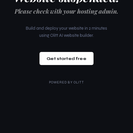
Please check with your hosting admin.
Build and deploy your website in 2 minutes
using Olitt AI website builder.
Get started free
POWERED BY
OLITT