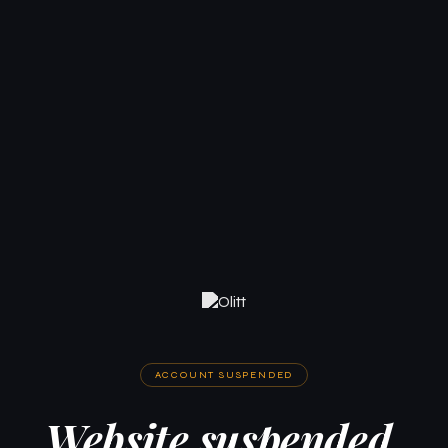
ACCOUNT SUSPENDED
Website suspended.