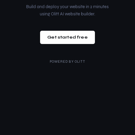
Build and deploy your website in 2 minutes
using Olitt AI website builder.
Get started free
POWERED BY
OLITT