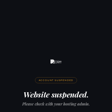
ACCOUNT SUSPENDED
Website suspended.
Please check with your hosting admin.