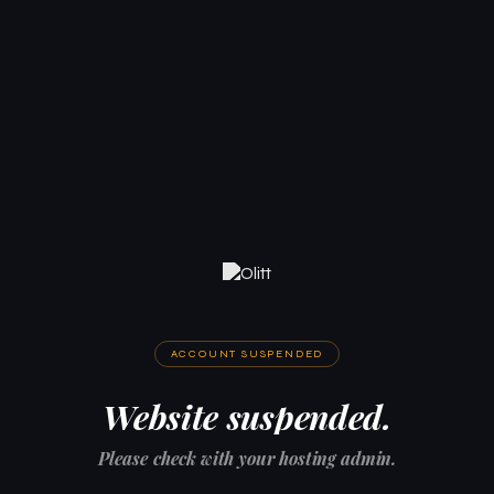
ACCOUNT SUSPENDED
Website suspended.
Please check with your hosting admin.