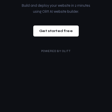
Build and deploy your website in 2 minutes
using Olitt AI website builder.
Get started free
POWERED BY
OLITT