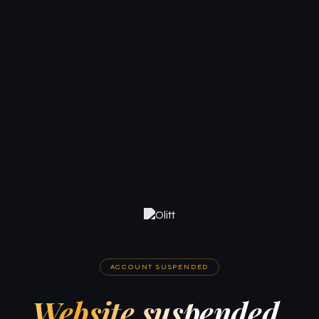
ACCOUNT SUSPENDED
Website suspended.