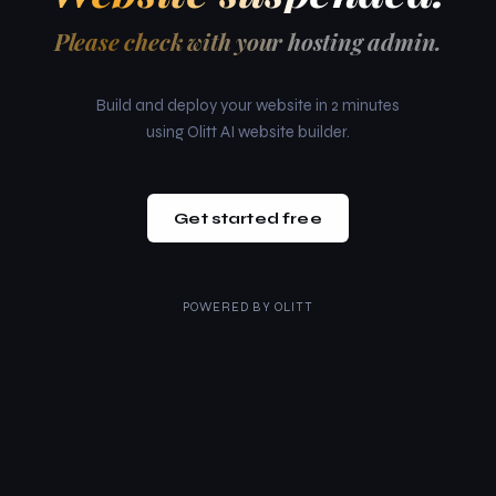
Please check with your hosting admin.
Build and deploy your website in 2 minutes
using Olitt AI website builder.
Get started free
POWERED BY
OLITT