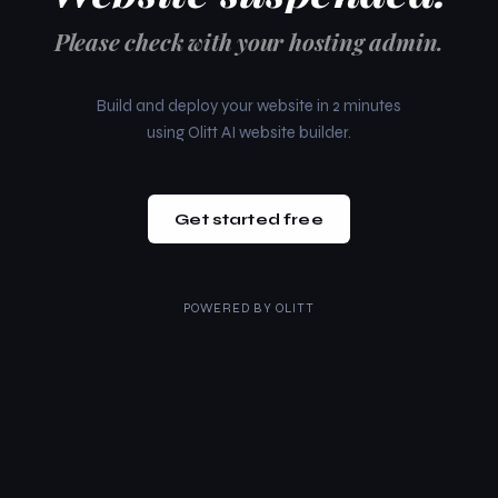
Please check with your hosting admin.
Build and deploy your website in 2 minutes
using Olitt AI website builder.
Get started free
POWERED BY
OLITT