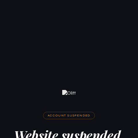
ACCOUNT SUSPENDED
Website suspended.