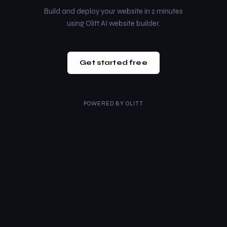
Build and deploy your website in 2 minutes
using Olitt AI website builder.
Get started free
POWERED BY
OLITT