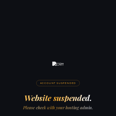
ACCOUNT SUSPENDED
Website suspended.
Please check with your hosting admin.