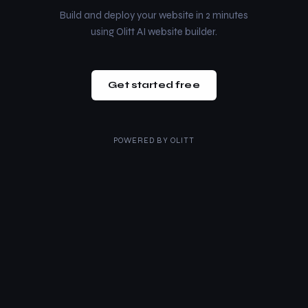
Build and deploy your website in 2 minutes
using Olitt AI website builder.
Get started free
POWERED BY
OLITT