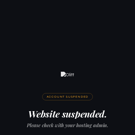
ACCOUNT SUSPENDED
Website suspended.
Please check with your hosting admin.