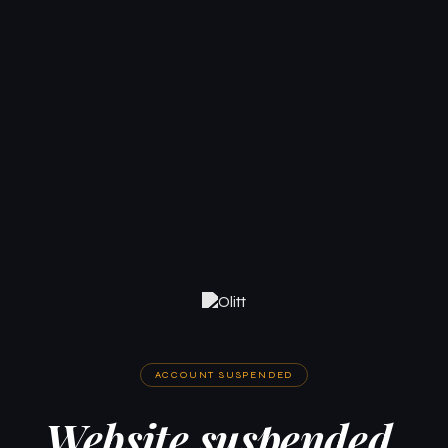
ACCOUNT SUSPENDED
Website suspended.