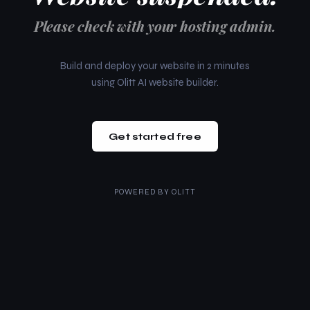
Please check with your hosting admin.
Build and deploy your website in 2 minutes
using Olitt AI website builder.
Get started free
POWERED BY
OLITT