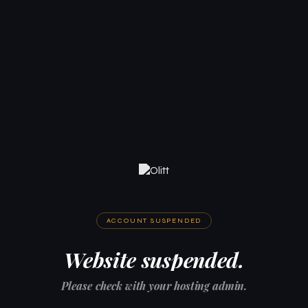
ACCOUNT SUSPENDED
Website suspended.
Please check with your hosting admin.