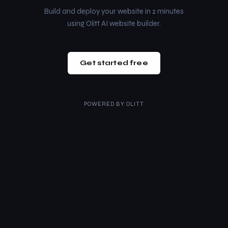
Build and deploy your website in 2 minutes
using Olitt AI website builder.
Get started free
POWERED BY
OLITT