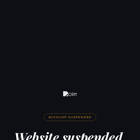
ACCOUNT SUSPENDED
Website suspended.