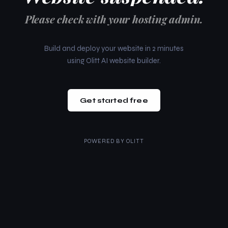
Please check with your hosting admin.
Build and deploy your website in 2 minutes
using Olitt AI website builder.
Get started free
POWERED BY
OLITT