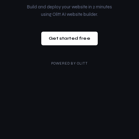
Build and deploy your website in 2 minutes
using Olitt AI website builder.
Get started free
POWERED BY
OLITT