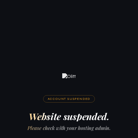
ACCOUNT SUSPENDED
Website suspended.
Please check with your hosting admin.