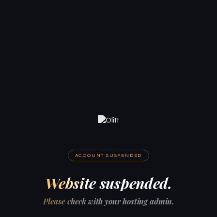
ACCOUNT SUSPENDED
Website suspended.
Please check with your hosting admin.