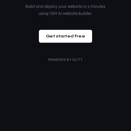
Build and deploy your website in 2 minutes
using Olitt AI website builder.
Get started free
POWERED BY
OLITT