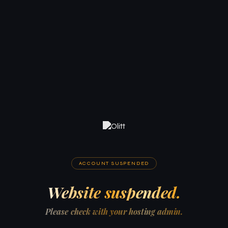
ACCOUNT SUSPENDED
Website suspended.
Please check with your hosting admin.