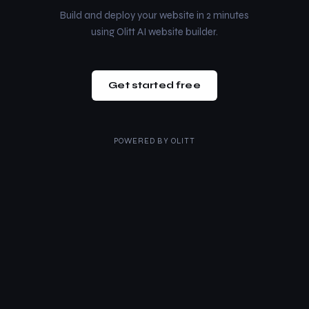
Build and deploy your website in 2 minutes
using Olitt AI website builder.
Get started free
POWERED BY
OLITT