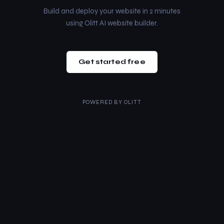
Build and deploy your website in 2 minutes
using Olitt AI website builder.
Get started free
POWERED BY
OLITT