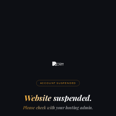
ACCOUNT SUSPENDED
Website suspended.
Please check with your hosting admin.