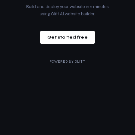
Build and deploy your website in 2 minutes
using Olitt AI website builder.
Get started free
POWERED BY
OLITT