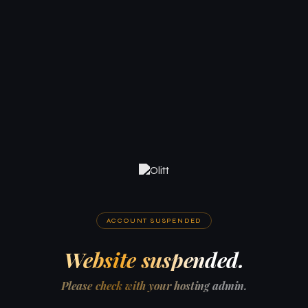
ACCOUNT SUSPENDED
Website suspended.
Please check with your hosting admin.