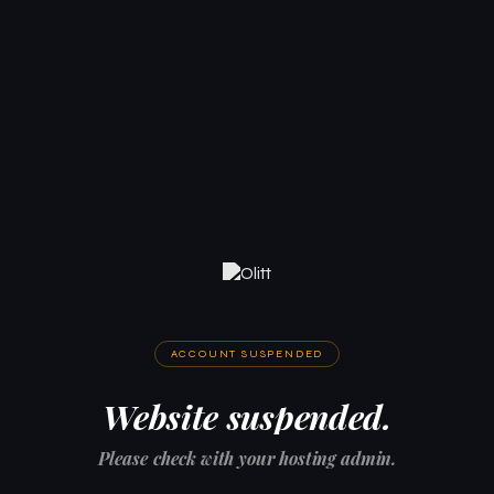
ACCOUNT SUSPENDED
Website suspended.
Please check with your hosting admin.