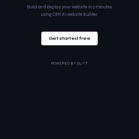
Build and deploy your website in 2 minutes
using Olitt AI website builder.
Get started free
POWERED BY
OLITT