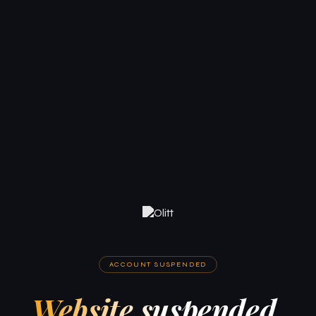
ACCOUNT SUSPENDED
Website suspended.