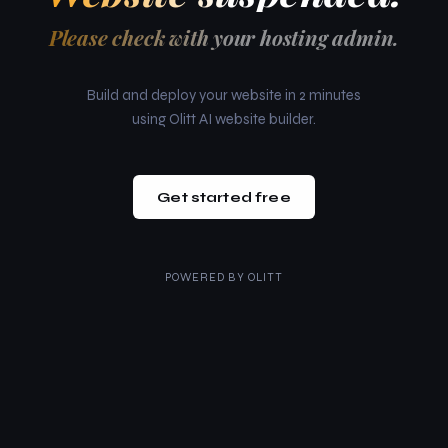
Please check with your hosting admin.
Build and deploy your website in 2 minutes
using Olitt AI website builder.
Get started free
POWERED BY
OLITT