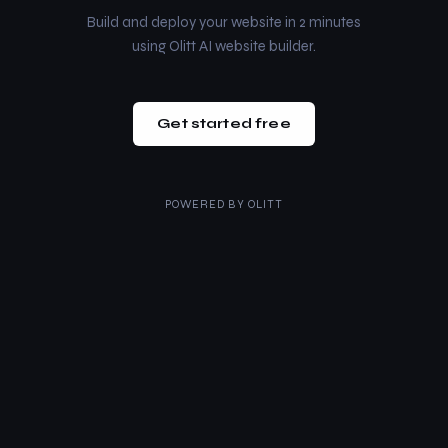
Build and deploy your website in 2 minutes
using Olitt AI website builder.
Get started free
POWERED BY
OLITT