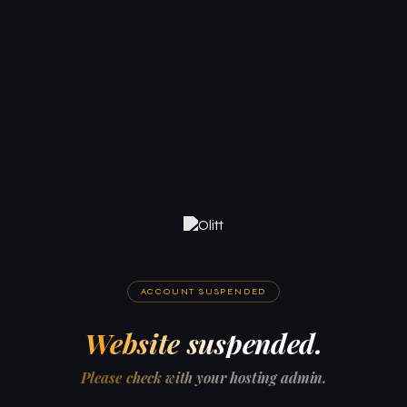
ACCOUNT SUSPENDED
Website suspended.
Please check with your hosting admin.