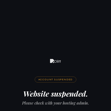
ACCOUNT SUSPENDED
Website suspended.
Please check with your hosting admin.