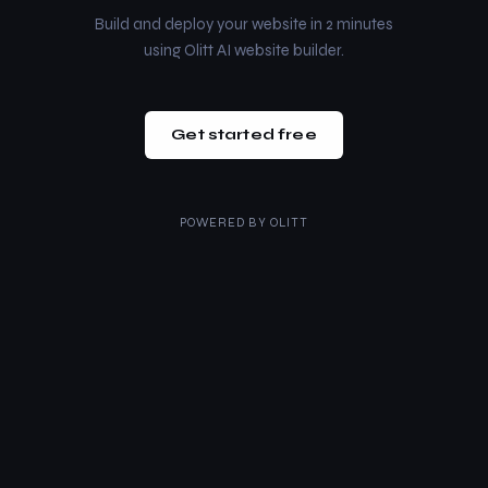
Build and deploy your website in 2 minutes
using Olitt AI website builder.
Get started free
POWERED BY
OLITT