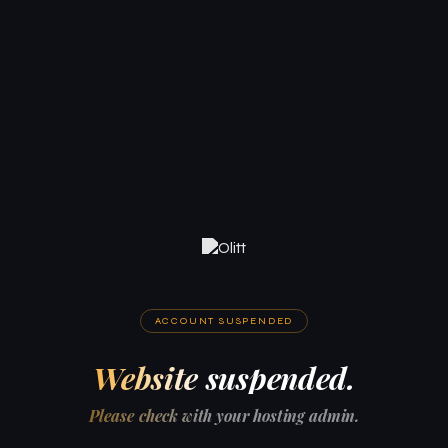
ACCOUNT SUSPENDED
Website suspended.
Please check with your hosting admin.