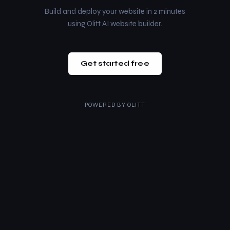
Build and deploy your website in 2 minutes
using Olitt AI website builder.
Get started free
POWERED BY
OLITT