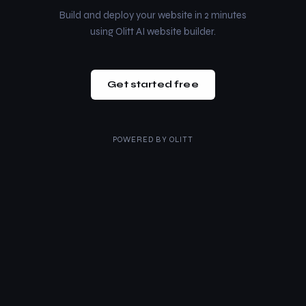
Build and deploy your website in 2 minutes
using Olitt AI website builder.
Get started free
POWERED BY
OLITT