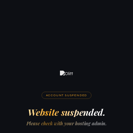
ACCOUNT SUSPENDED
Website suspended.
Please check with your hosting admin.