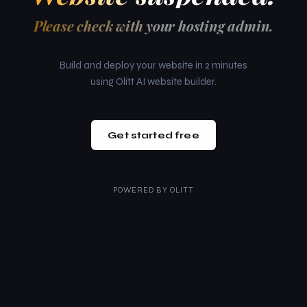
Please check with your hosting admin.
Build and deploy your website in 2 minutes
using Olitt AI website builder.
Get started free
POWERED BY
OLITT