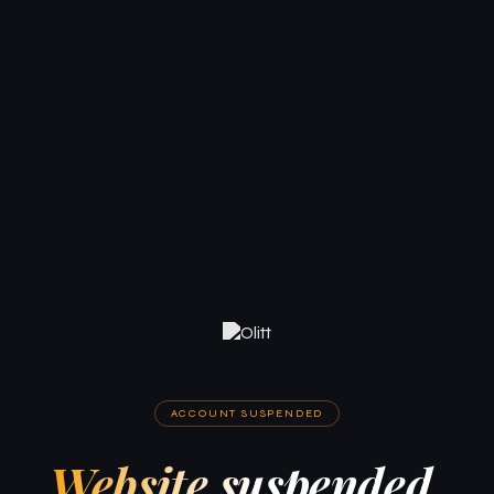
ACCOUNT SUSPENDED
Website suspended.