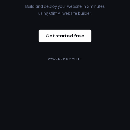
Build and deploy your website in 2 minutes
using Olitt AI website builder.
Get started free
POWERED BY
OLITT