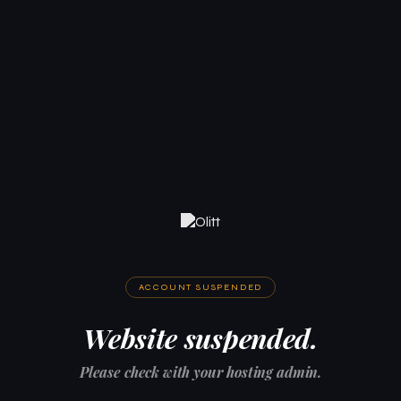
ACCOUNT SUSPENDED
Website suspended.
Please check with your hosting admin.