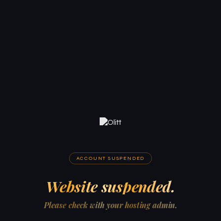
ACCOUNT SUSPENDED
Website suspended.
Please check with your hosting admin.