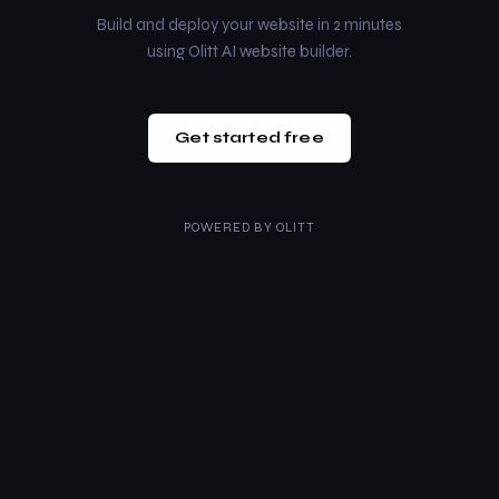
Build and deploy your website in 2 minutes
using Olitt AI website builder.
Get started free
POWERED BY
OLITT