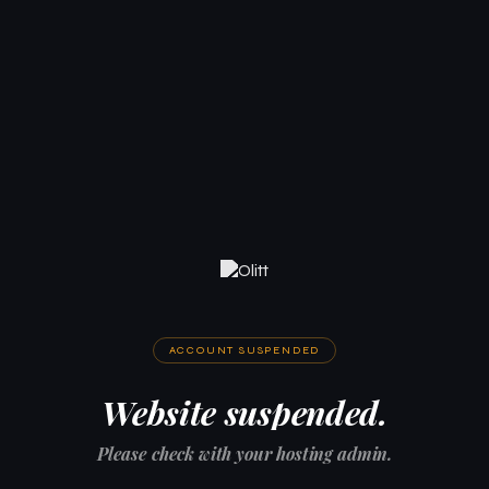
ACCOUNT SUSPENDED
Website suspended.
Please check with your hosting admin.