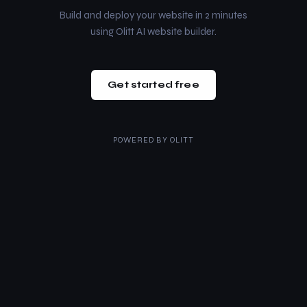
Build and deploy your website in 2 minutes
using Olitt AI website builder.
Get started free
POWERED BY
OLITT