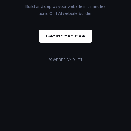
Build and deploy your website in 2 minutes
using Olitt AI website builder.
Get started free
POWERED BY
OLITT