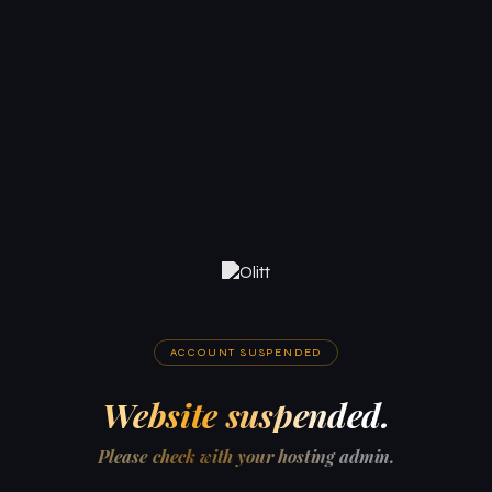
ACCOUNT SUSPENDED
Website suspended.
Please check with your hosting admin.