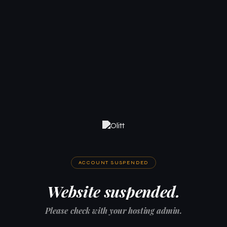
ACCOUNT SUSPENDED
Website suspended.
Please check with your hosting admin.