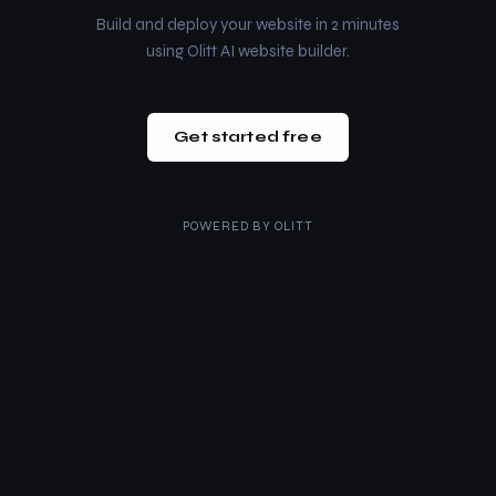
Build and deploy your website in 2 minutes
using Olitt AI website builder.
Get started free
POWERED BY
OLITT