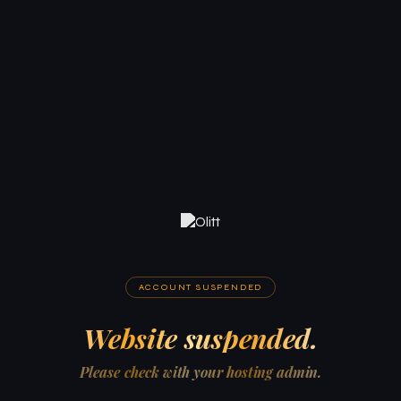
ACCOUNT SUSPENDED
Website suspended.
Please check with your hosting admin.