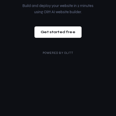
Build and deploy your website in 2 minutes
using Olitt AI website builder.
Get started free
POWERED BY
OLITT