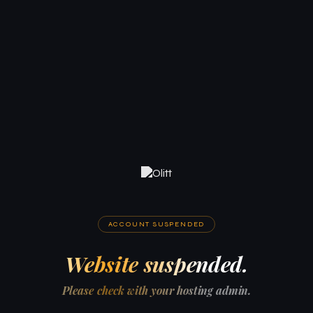
ACCOUNT SUSPENDED
Website suspended.
Please check with your hosting admin.