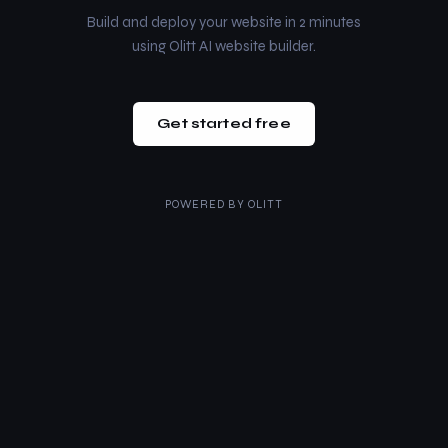
Build and deploy your website in 2 minutes
using Olitt AI website builder.
Get started free
POWERED BY
OLITT