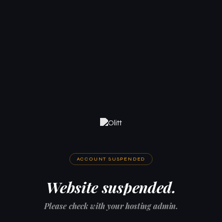
ACCOUNT SUSPENDED
Website suspended.
Please check with your hosting admin.