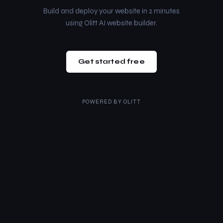
Build and deploy your website in 2 minutes
using Olitt AI website builder.
Get started free
POWERED BY
OLITT