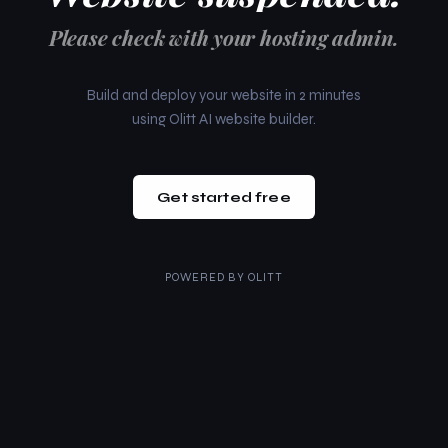
Please check with your hosting admin.
Build and deploy your website in 2 minutes
using Olitt AI website builder.
Get started free
POWERED BY
OLITT