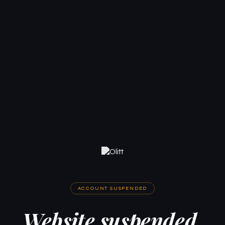
ACCOUNT SUSPENDED
Website suspended.