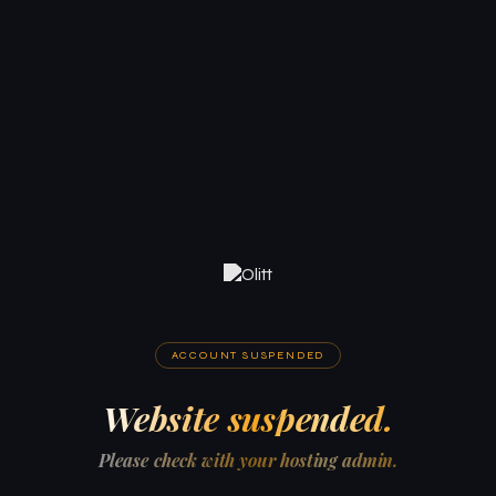
ACCOUNT SUSPENDED
Website suspended.
Please check with your hosting admin.