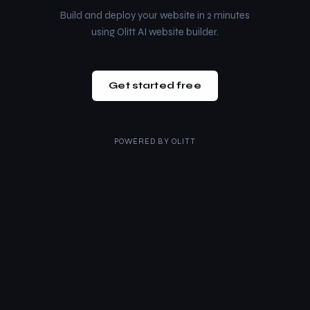
Build and deploy your website in 2 minutes
using Olitt AI website builder.
Get started free
POWERED BY
OLITT