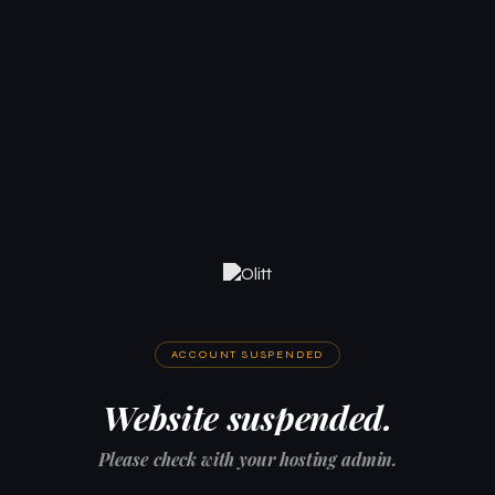
ACCOUNT SUSPENDED
Website suspended.
Please check with your hosting admin.