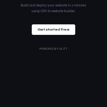
Build and deploy your website in 2 minutes
using Olitt AI website builder.
Get started free
POWERED BY
OLITT