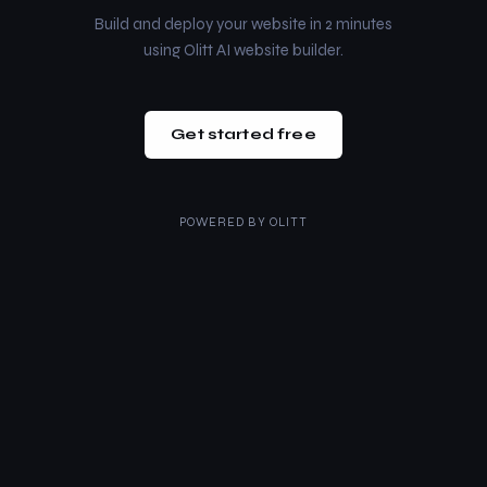
Build and deploy your website in 2 minutes
using Olitt AI website builder.
Get started free
POWERED BY
OLITT