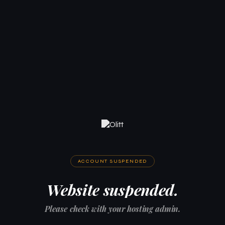
ACCOUNT SUSPENDED
Website suspended.
Please check with your hosting admin.