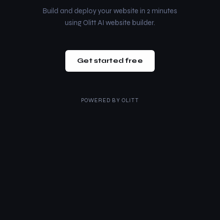
Build and deploy your website in 2 minutes
using Olitt AI website builder.
Get started free
POWERED BY
OLITT