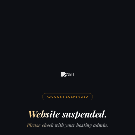
ACCOUNT SUSPENDED
Website suspended.
Please check with your hosting admin.