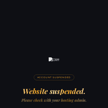
ACCOUNT SUSPENDED
Website suspended.
Please check with your hosting admin.