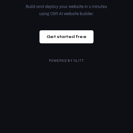
Build and deploy your website in 2 minutes
using Olitt AI website builder.
Get started free
POWERED BY
OLITT