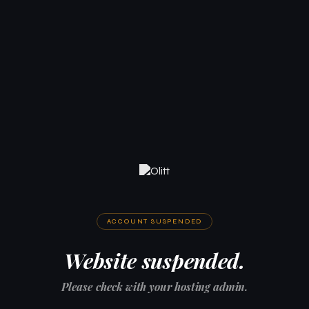
ACCOUNT SUSPENDED
Website suspended.
Please check with your hosting admin.