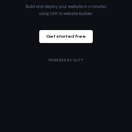
Build and deploy your website in 2 minutes
using Olitt AI website builder.
Get started free
POWERED BY
OLITT