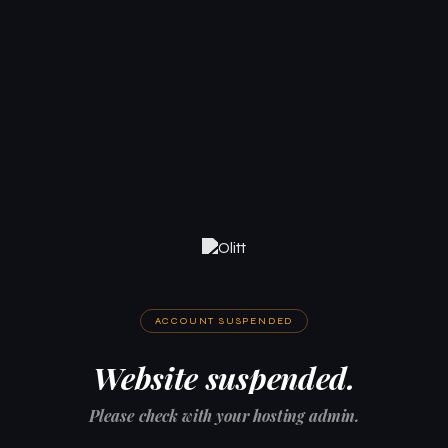
ACCOUNT SUSPENDED
Website suspended.
Please check with your hosting admin.