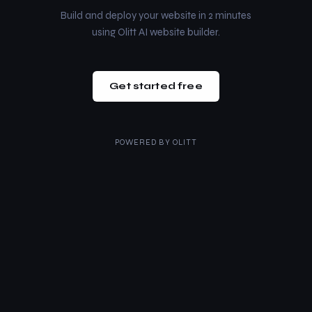
Build and deploy your website in 2 minutes
using Olitt AI website builder.
Get started free
POWERED BY
OLITT