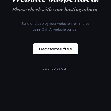
Please check with your hosting admin.
Build and deploy your website in 2 minutes
using Olitt AI website builder.
Get started free
POWERED BY
OLITT