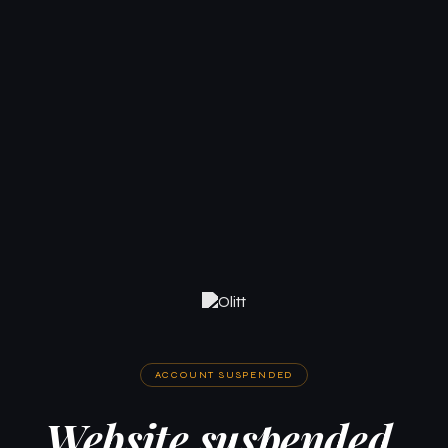
ACCOUNT SUSPENDED
Website suspended.