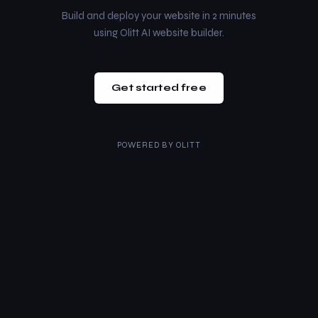
Build and deploy your website in 2 minutes
using Olitt AI website builder.
Get started free
POWERED BY
OLITT