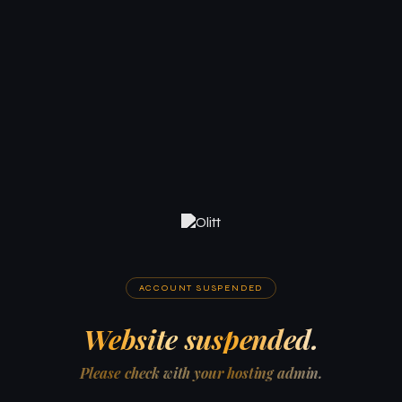
ACCOUNT SUSPENDED
Website suspended.
Please check with your hosting admin.