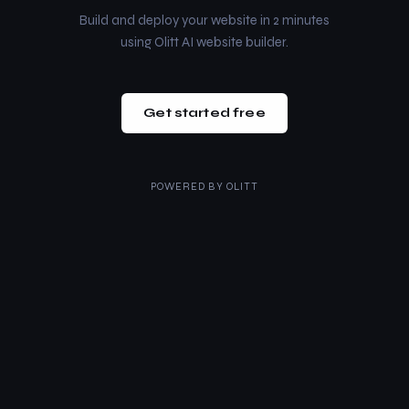
Build and deploy your website in 2 minutes
using Olitt AI website builder.
Get started free
POWERED BY
OLITT