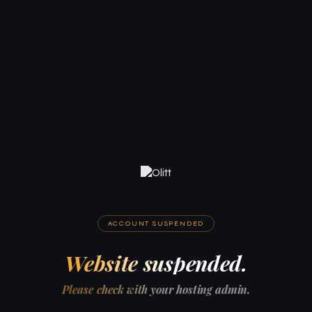
ACCOUNT SUSPENDED
Website suspended.
Please check with your hosting admin.