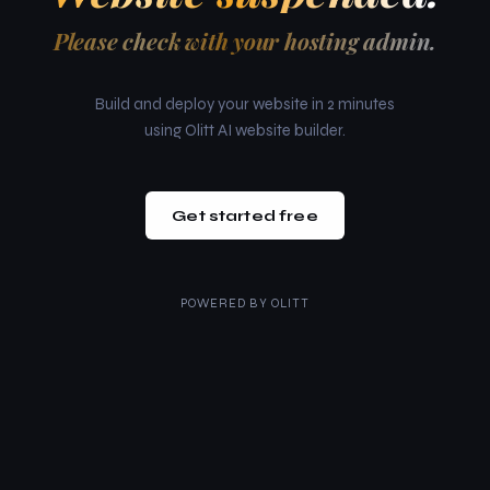
Please check with your hosting admin.
Build and deploy your website in 2 minutes
using Olitt AI website builder.
Get started free
POWERED BY
OLITT