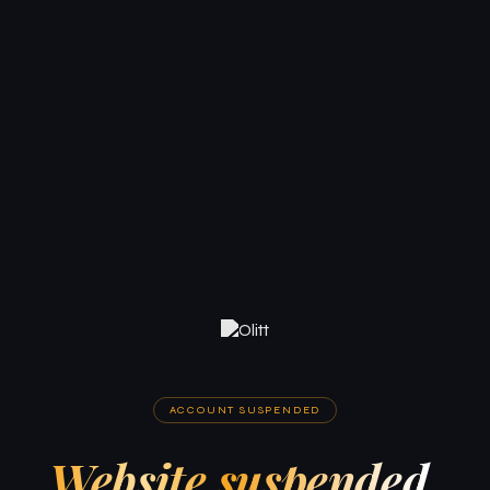
ACCOUNT SUSPENDED
Website suspended.