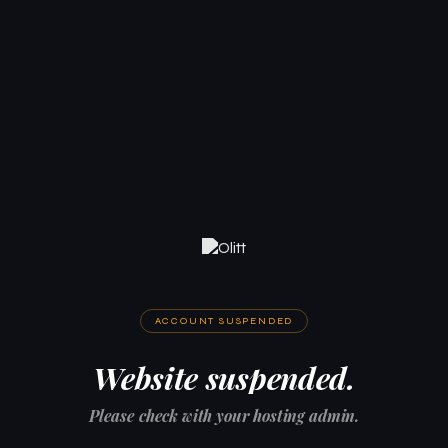
ACCOUNT SUSPENDED
Website suspended.
Please check with your hosting admin.