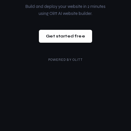
Build and deploy your website in 2 minutes
using Olitt AI website builder.
Get started free
POWERED BY
OLITT