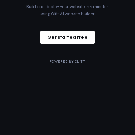
Build and deploy your website in 2 minutes
using Olitt AI website builder.
Get started free
POWERED BY
OLITT