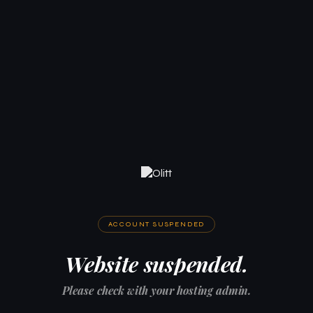
ACCOUNT SUSPENDED
Website suspended.
Please check with your hosting admin.